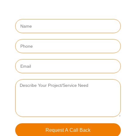
Request A Call Back