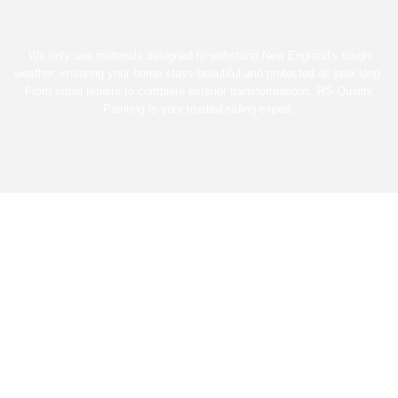
We only use materials designed to withstand New England’s tough
weather, ensuring your home stays beautiful and protected all year long.
From small repairs to complete exterior transformations, RS Quality
Painting is your trusted siding expert.