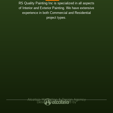
RS Quality Painting Inc is specialized in all aspects
of Interior and Exterior Painting. We have extensive
experience in both Commercial and Residential
project types.
Alcateia Marketing & Design Agency
Designed and Hosted by