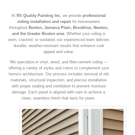
At
RS Quality Painting Inc
, we provide
professional
siding installation and repair
for homeowners
throughout
Boston, Jamaica Plain, Brookline, Newton,
and the Greater Boston area
. Whether your siding is
worn, cracked, or outdated, our experienced team delivers
durable, weather-resistant results that enhance curb
appeal and value.
We specialize in vinyl, wood, and fiber-cement siding —
offering a variety of styles and colors to complement your
home’s architecture. Our process includes removal of old
materials, structural inspection, and precise installation
with proper sealing and ventilation to prevent moisture
damage. Each panel is aligned with care to achieve a
clean, seamless finish that lasts for years.