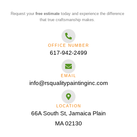
Request your
free estimate
today and experience the difference
that true craftsmanship makes.
OFFICE NUMBER
617-942-2499
EMAIL
info@rsqualitypaintinginc.com
LOCATION
66A South St, Jamaica Plain
MA 02130​‬‬‬‬